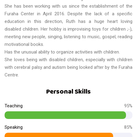
She has been working with us since the establishment of the
Furaha Center in April 2016. Despite the lack of a specific
education in this direction, Ruth has a huge heart loving
disabled children. Her hobby is improvising toys for children ;-),
meeting new people, singing, listening to music, gospel, reading
motivational books.
Has the unusual ability to organize activities with children.
She loves being with disabled children, especially with children
with cerebral palsy and autism being looked after by the Furaha
Centre.
Personal Skills
Teaching
95%
Speaking
85%