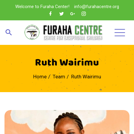
Welcome to Furaha Center!
info@furahacentre.org
Ruth Wairimu
Home
Team
Ruth Wairimu