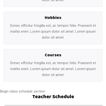
Hobbies
Donec efficitur fringilla est, ac tempor felis. Praesent et
mattis enim. Lorem ipsum dolor sit amet. Lorem ipsum
dolor sit amet.
Courses
Donec efficitur fringilla est, ac tempor felis. Praesent et
mattis enim. Lorem ipsum dolor sit amet. Lorem ipsum
dolor sit amet.
Begin class schedule section
Teacher Schedule