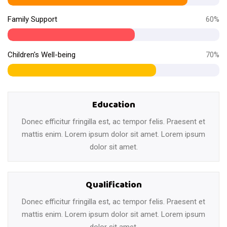
Family Support
60%
Children's Well-being
70%
Education
Donec efficitur fringilla est, ac tempor felis. Praesent et
mattis enim. Lorem ipsum dolor sit amet. Lorem ipsum
dolor sit amet.
Qualification
Donec efficitur fringilla est, ac tempor felis. Praesent et
mattis enim. Lorem ipsum dolor sit amet. Lorem ipsum
dolor sit amet.