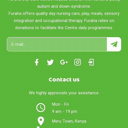
autism and down-syndrome.
Furaha offers quality day nursing care, play, meals, sensory
integration and occupational therapy. Furaha relies on
donations to facilitate the Centre daily programmes.
Contact us
We highly appreciate your assistance.
Mon - Fri
9 am - 19 pm
Meru Town, Kenya