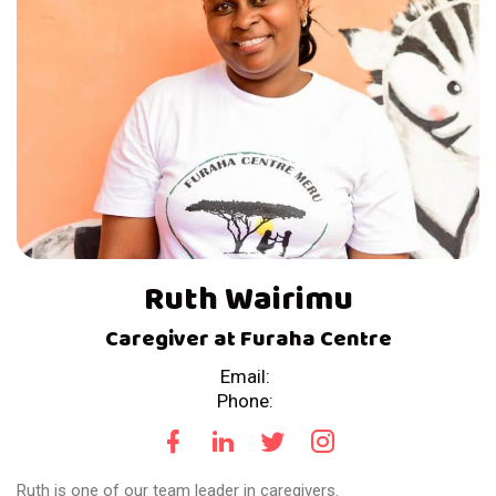
Ruth Wairimu
Caregiver at Furaha Centre
Email:
Phone:
Ruth is one of our team leader in caregivers.