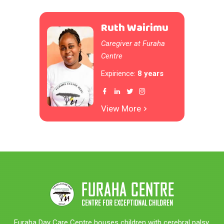
Ruth Wairimu
Caregiver at Furaha
Centre
Expirience:
8 years
View More
Furaha Day Care Centre houses children with cerebral palsy,