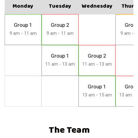
Monday
Tuesday
Wednesday
Thurs
Group 1
Group 2
Group
9 am - 11 am
9 am - 11 am
9 am - 
Group 1
Group 2
11 am - 13 am
11 am - 13 am
Group 1
Group
13 am - 15 am
13 am - 
The Team