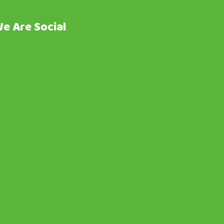
e Are Social