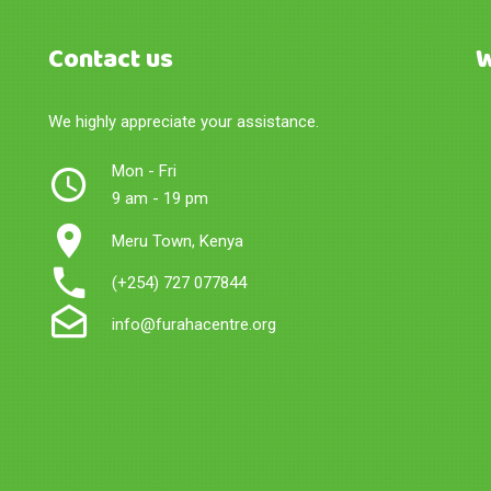
Contact us
W
We highly appreciate your assistance.
Mon - Fri
9 am - 19 pm
Meru Town, Kenya
(+254) 727 077844
info@furahacentre.org