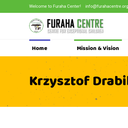
Welcome to Furaha Center!
info@furahacentre.or
Home
Mission & Vision
Krzysztof Drabi