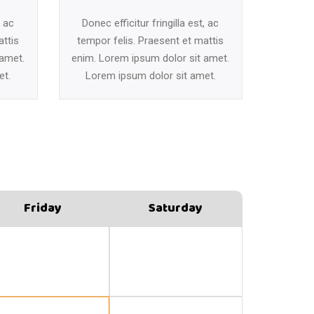
, ac
Donec efficitur fringilla est, ac
attis
tempor felis. Praesent et mattis
 amet.
enim. Lorem ipsum dolor sit amet.
et.
Lorem ipsum dolor sit amet.
Friday
Saturday