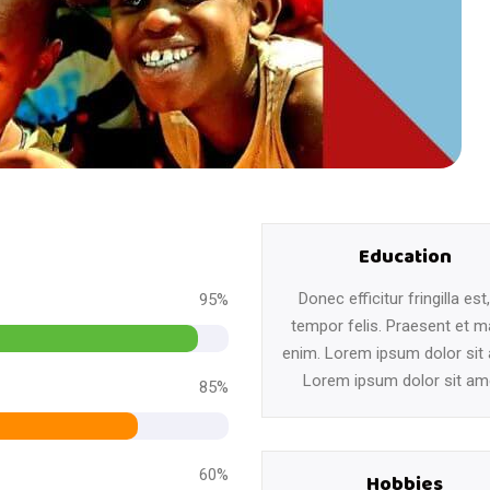
Education
Donec efficitur fringilla est
95%
tempor felis. Praesent et m
enim. Lorem ipsum dolor sit
Lorem ipsum dolor sit am
85%
60%
Hobbies