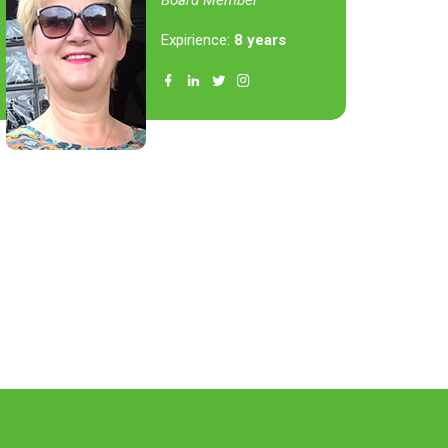
Board Member
Expirience:
8 years