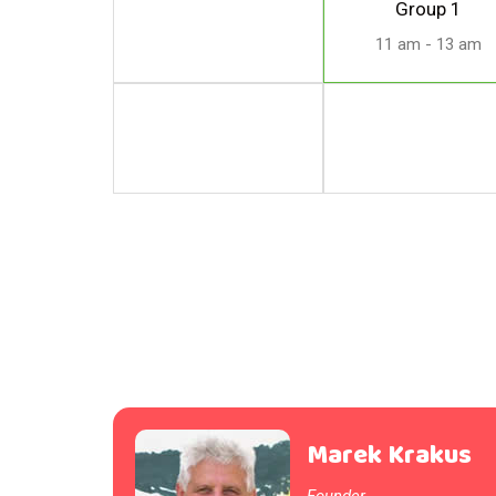
Group 1
11 am - 13 am
Marek Krakus