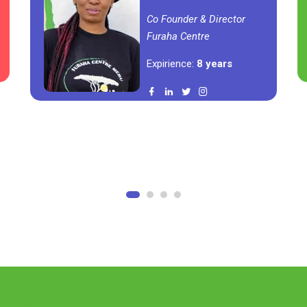
Co Founder & Director
Furaha Centre
Expirience:
8 years