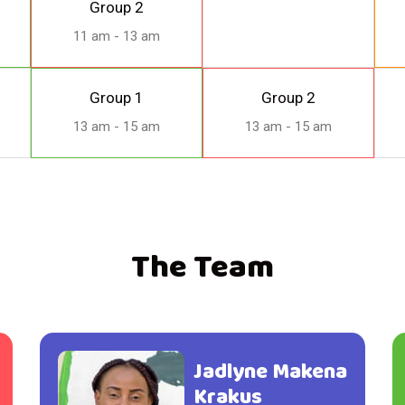
Group 2
11 am - 13 am
Group 1
Group 2
13 am - 15 am
13 am - 15 am
The Team
Jadlyne Makena
Krakus