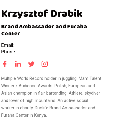
Krzysztof Drabik
Brand Ambassador and Furaha
Center
Email:
Phone:
Multiple World Record holder in juggling. Mam Talent
Winner / Audience Awards. Polish, European and
Asian champion in flair bartending. Athlete, skydiver
and lover of high mountains. An active social
worker in charity. Duolife Brand Ambassador and
Furaha Center in Kenya.