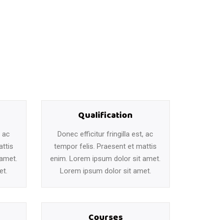
Qualification
, ac
Donec efficitur fringilla est, ac
attis
tempor felis. Praesent et mattis
 amet.
enim. Lorem ipsum dolor sit amet.
et.
Lorem ipsum dolor sit amet.
Courses