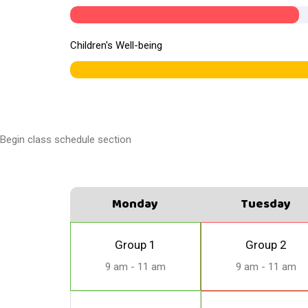
Children's Well-being
Begin class schedule section
Monday
Tuesday
Group 1
Group 2
9 am - 11 am
9 am - 11 am