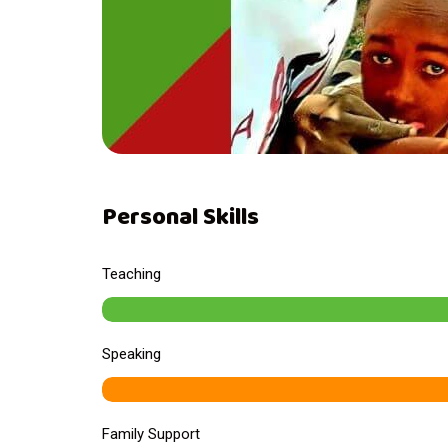
Personal Skills
Teaching
Speaking
Family Support