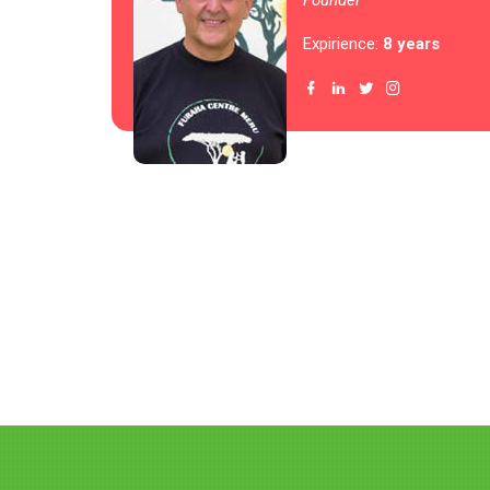
Founder
Expirience:
8 years