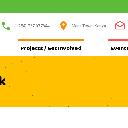
g
(+254) 727 077844
Meru Town, Kenya
Projects / Get Involved
Event
k