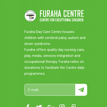
Furaha Day Care Centre houses
children with cerebral palsy, autism and
down-syndrome.
Furaha offers quality day nursing care,
play, meals, sensory integration and
occupational therapy. Furaha relies on
donations to facilitate the Centre daily
programmes.