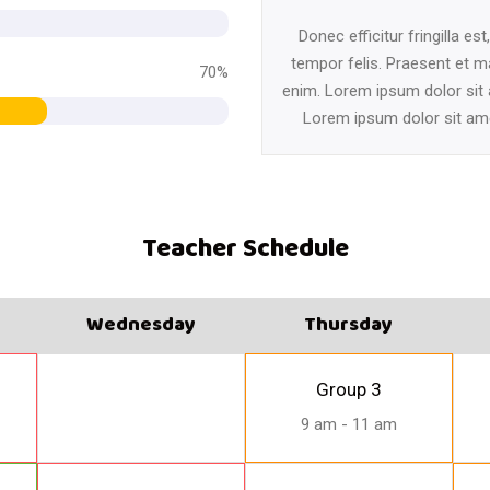
Donec efficitur fringilla est
tempor felis. Praesent et m
70%
enim. Lorem ipsum dolor sit
Lorem ipsum dolor sit am
Teacher Schedule
Wednesday
Thursday
Group 3
9 am - 11 am