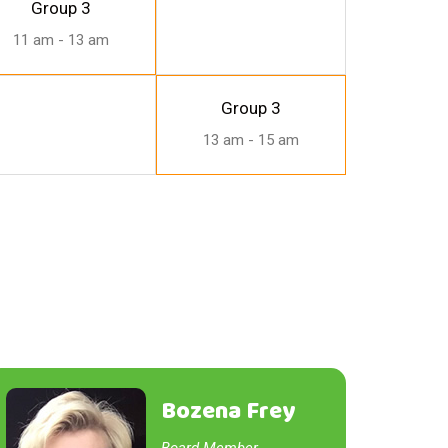
Group 3
11 am - 13 am
Group 3
13 am - 15 am
Bozena Frey