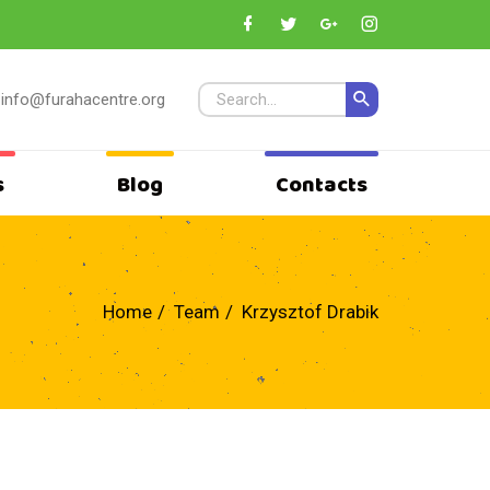
info@furahacentre.org
s
Blog
Contacts
Home
Team
Krzysztof Drabik